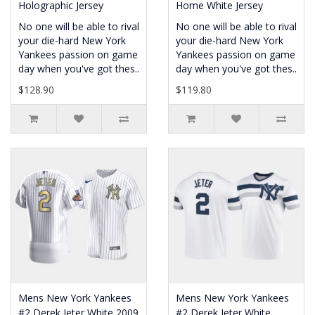
Holographic Jersey
Home White Jersey
No one will be able to rival
No one will be able to rival
your die-hard New York
your die-hard New York
Yankees passion on game
Yankees passion on game
day when you've got thes..
day when you've got thes..
$128.90
$119.80
Mens New York Yankees
Mens New York Yankees
#2 Derek Jeter White 2009
#2 Derek Jeter White