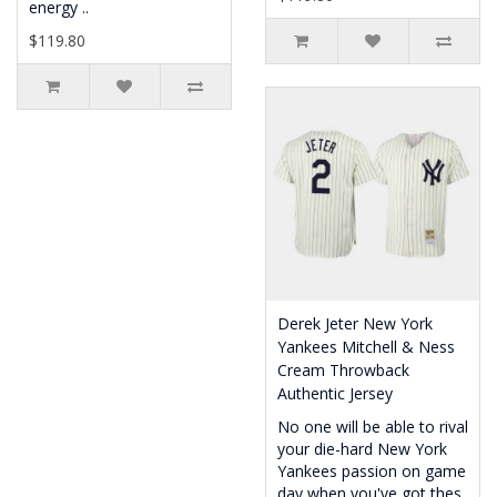
energy ..
$119.80
Derek Jeter New York
Yankees Mitchell & Ness
Cream Throwback
Authentic Jersey
No one will be able to rival
your die-hard New York
Yankees passion on game
day when you've got thes..