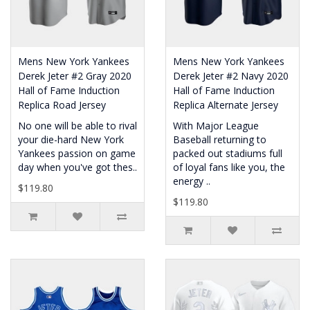
Mens New York Yankees
Mens New York Yankees
Derek Jeter #2 Gray 2020
Derek Jeter #2 Navy 2020
Hall of Fame Induction
Hall of Fame Induction
Replica Road Jersey
Replica Alternate Jersey
No one will be able to rival
With Major League
your die-hard New York
Baseball returning to
Yankees passion on game
packed out stadiums full
day when you've got thes..
of loyal fans like you, the
energy ..
$119.80
$119.80