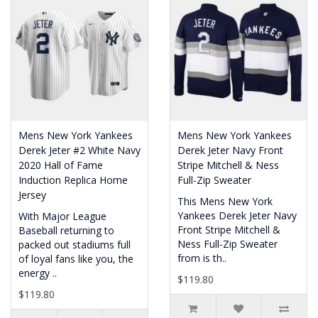
Mens New York Yankees
Mens New York Yankees
Derek Jeter #2 White Navy
Derek Jeter Navy Front
2020 Hall of Fame
Stripe Mitchell & Ness
Induction Replica Home
Full-Zip Sweater
Jersey
This Mens New York
Yankees Derek Jeter Navy
With Major League
Front Stripe Mitchell &
Baseball returning to
Ness Full-Zip Sweater
packed out stadiums full
from is th..
of loyal fans like you, the
energy ..
$119.80
$119.80