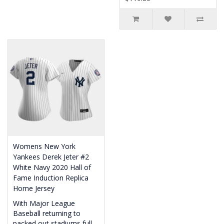
Womens New York
Yankees Derek Jeter #2
White Navy 2020 Hall of
Fame Induction Replica
Home Jersey
With Major League
Baseball returning to
packed out stadiums full