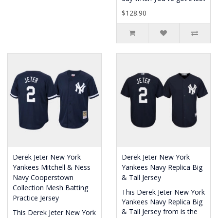
$128.90
Derek Jeter New York
Derek Jeter New York
Yankees Mitchell & Ness
Yankees Navy Replica Big
Navy Cooperstown
& Tall Jersey
Collection Mesh Batting
This Derek Jeter New York
Practice Jersey
Yankees Navy Replica Big
& Tall Jersey from is the
This Derek Jeter New York