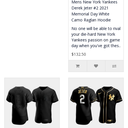
Mens New York Yankees
Derek Jeter #2 2021
Memorial Day White
Camo Raglan Hoodie
No one will be able to rival
your die-hard New York
Yankees passion on game
day when you've got thes..
$132.50