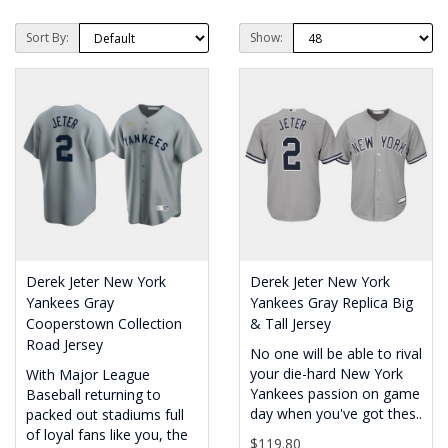
Sort By:
Show:
Derek Jeter New York
Derek Jeter New York
Yankees Gray
Yankees Gray Replica Big
Cooperstown Collection
& Tall Jersey
Road Jersey
No one will be able to rival
your die-hard New York
With Major League
Yankees passion on game
Baseball returning to
day when you've got thes..
packed out stadiums full
of loyal fans like you, the
$119.80