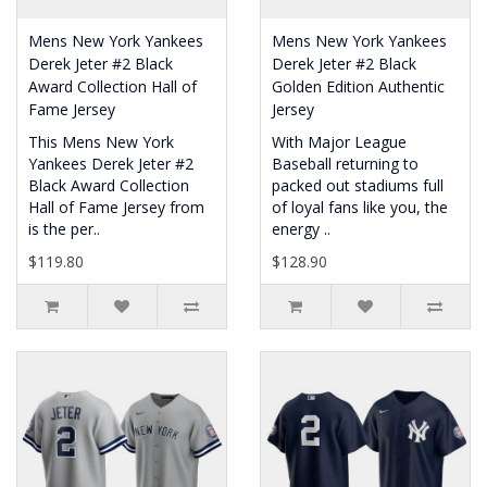
Mens New York Yankees
Mens New York Yankees
Derek Jeter #2 Black
Derek Jeter #2 Black
Award Collection Hall of
Golden Edition Authentic
Fame Jersey
Jersey
This Mens New York
With Major League
Yankees Derek Jeter #2
Baseball returning to
Black Award Collection
packed out stadiums full
Hall of Fame Jersey from
of loyal fans like you, the
is the per..
energy ..
$119.80
$128.90