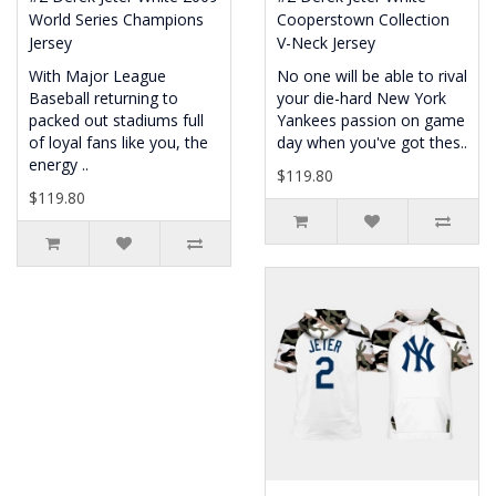
World Series Champions
Cooperstown Collection
Jersey
V-Neck Jersey
With Major League
No one will be able to rival
Baseball returning to
your die-hard New York
packed out stadiums full
Yankees passion on game
of loyal fans like you, the
day when you've got thes..
energy ..
$119.80
$119.80