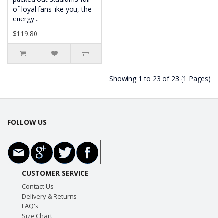
of loyal fans like you, the
energy ..
$119.80
Showing 1 to 23 of 23 (1 Pages)
FOLLOW US
CUSTOMER SERVICE
Contact Us
Delivery & Returns
FAQ's
Size Chart