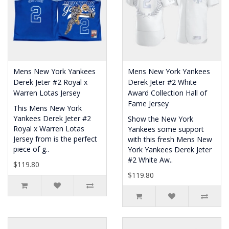
Mens New York Yankees
Mens New York Yankees
Derek Jeter #2 Royal x
Derek Jeter #2 White
Warren Lotas Jersey
Award Collection Hall of
Fame Jersey
This Mens New York
Yankees Derek Jeter #2
Show the New York
Royal x Warren Lotas
Yankees some support
Jersey from is the perfect
with this fresh Mens New
piece of g..
York Yankees Derek Jeter
#2 White Aw..
$119.80
$119.80