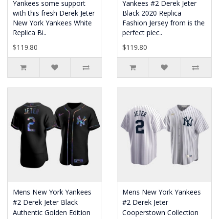
Yankees some support
Yankees #2 Derek Jeter
with this fresh Derek Jeter
Black 2020 Replica
New York Yankees White
Fashion Jersey from is the
Replica Bi..
perfect piec..
$119.80
$119.80
Mens New York Yankees
Mens New York Yankees
#2 Derek Jeter Black
#2 Derek Jeter
Authentic Golden Edition
Cooperstown Collection