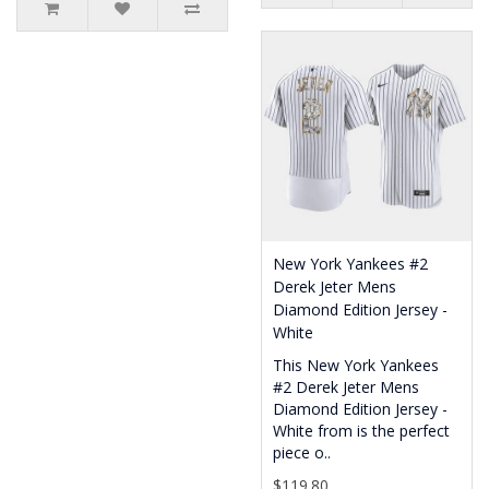
New York Yankees #2
Derek Jeter Mens
Diamond Edition Jersey -
White
This New York Yankees
#2 Derek Jeter Mens
Diamond Edition Jersey -
White from is the perfect
piece o..
$119.80