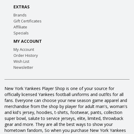
EXTRAS
Brands
Gift Certificates
Affiliate
Specials
MY ACCOUNT
My Account
Order History
Wish List
Newsletter
New York Yankees Player Shop is one of your source for
officially licensed Yankees football uniforms and outfits for all
fans. Everyone can choose your new season game apparel and
merchandise from the shop by player for adult man's, woman's
and kid's jersey, hoodies, t-shirts, footwear, pants, collection
super bowl, salute to service jerseys, elite, limited, throwback
gear and more. They are all the best ways to show your
hometown fandom, So when you purchase New York Yankees