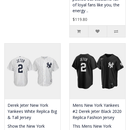
of loyal fans like you, the
energy ..
$119.80
Derek Jeter New York
Mens New York Yankees
Yankees White Replica Big
#2 Derek Jeter Black 2020
& Tall Jersey
Replica Fashion Jersey
Show the New York
This Mens New York