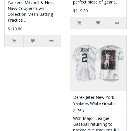
perfect piece of gear t..
Yankees Mitchell & Ness
Navy Cooperstown
$119.80
Collection Mesh Batting
Practice ..
$119.80
Derek Jeter New York
Yankees White Graphic
Jersey
With Major League
Baseball returning to
packed out stadiums full