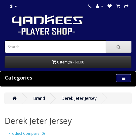
$
0 item(s) - $0.00
Categories
Brand
Derek Jeter Jersey
Derek Jeter Jersey
Product Compare (0)