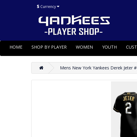
$
Currency
HOME
SHOP BY PLAYER
WOMEN
YOUTH
CUS
Mens New York Yankees Derek Jeter #2 