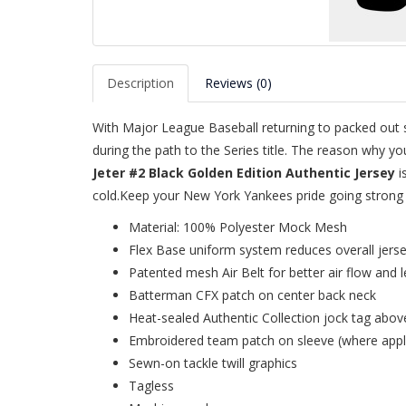
Description
Reviews (0)
With Major League Baseball returning to packed out st
during the path to the Series title. The reason why y
Jeter #2 Black Golden Edition Authentic Jersey
i
cold.Keep your New York Yankees pride going strong d
Material: 100% Polyester Mock Mesh
Flex Base uniform system reduces overall jers
Patented mesh Air Belt for better air flow and l
Batterman CFX patch on center back neck
Heat-sealed Authentic Collection jock tag abov
Embroidered team patch on sleeve (where appl
Sewn-on tackle twill graphics
Tagless