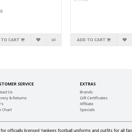
80
 TO CART
ADD TO CART
STOMER SERVICE
EXTRAS
tact Us
Brands
ivery & Returns
Gift Certificates
's
Affiliate
e Chart
Specials
or officially licensed Yankees football uniforms and outfits for all