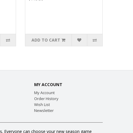
ADD TO CART
MY ACCOUNT
My Account
Order History
Wish List
Newsletter
 fans. Everyone can choose your new season game