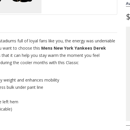
Av
$
adiums full of loyal fans like you, the energy was undeniable
ou want to choose this
Mens New York Yankees Derek
s that it can help you stay warm the moment you feel
uring the cooler months with this Classic
ey weight and enhances mobility
ess bulk under pant line
e left hem
icable)