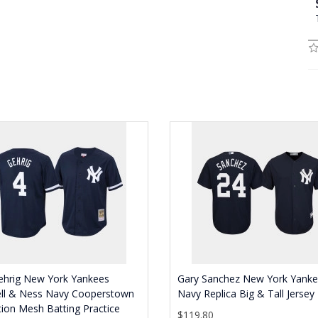
ehrig New York Yankees
Gary Sanchez New York Yank
ell & Ness Navy Cooperstown
Navy Replica Big & Tall Jersey
tion Mesh Batting Practice
$119.80