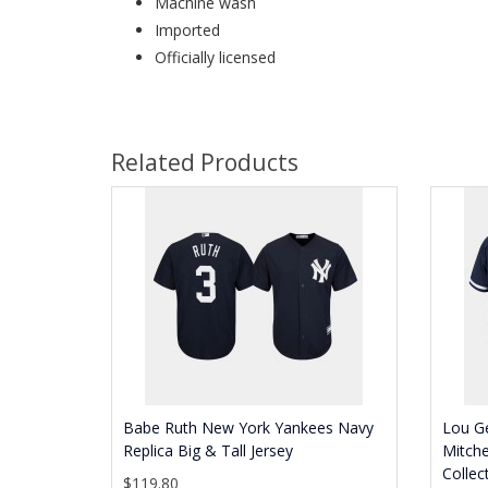
Machine wash
Imported
Officially licensed
Related Products
Babe Ruth New York Yankees Navy
Lou G
Replica Big & Tall Jersey
Mitch
Collec
$119.80