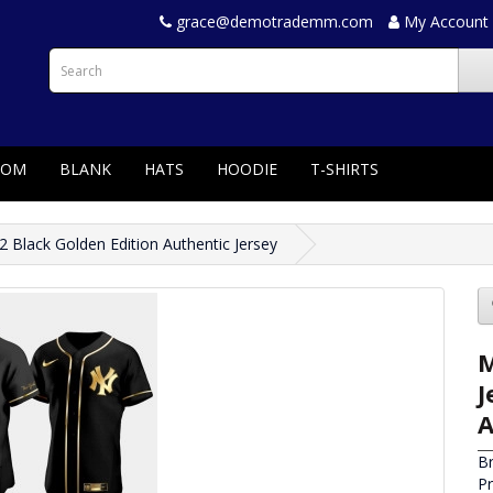
grace@demotrademm.com
My Account
TOM
BLANK
HATS
HOODIE
T-SHIRTS
Black Golden Edition Authentic Jersey
M
J
A
B
P