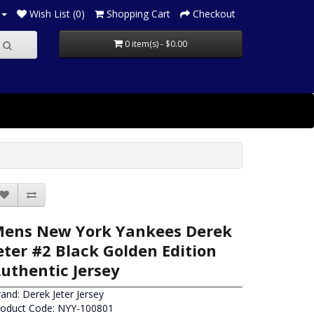
Wish List (0)
Shopping Cart
Checkout
0 item(s) - $0.00
ens New York Yankees Derek
eter #2 Black Golden Edition
uthentic Jersey
rand:
Derek Jeter Jersey
roduct Code: NYY-100801