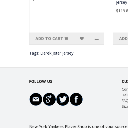
Jersey
$119.
ADD TO CART
ADD
Tags:
Derek Jeter Jersey
FOLLOW US
CU
Con
Del
FAQ
Siz
New York Yankees Player Shop is one of your source f