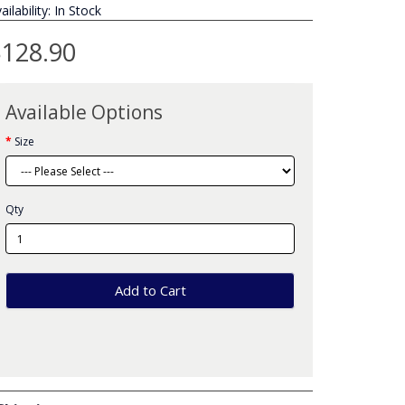
ailability: In Stock
128.90
Available Options
Size
Qty
Add to Cart