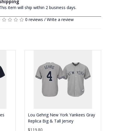
Shipping
This item will ship within 2 business days.
0 reviews
/
Write a review
ees
Lou Gehrig New York Yankees Gray
Replica Big & Tall Jersey
$119.80