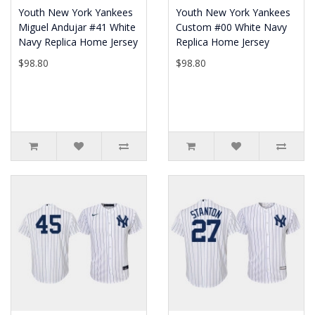
Youth New York Yankees
Youth New York Yankees
Miguel Andujar #41 White
Custom #00 White Navy
Navy Replica Home Jersey
Replica Home Jersey
$98.80
$98.80