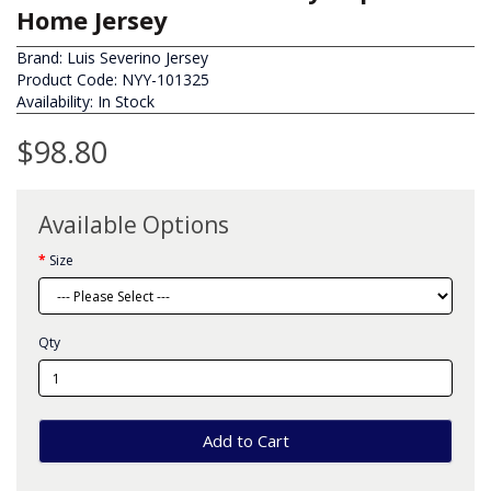
Home Jersey
Brand:
Luis Severino Jersey
Product Code: NYY-101325
Availability: In Stock
$98.80
Available Options
Size
Qty
Add to Cart