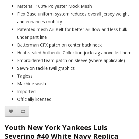
Material: 100% Polyester Mock Mesh
Flex Base uniform system reduces overall jersey weight
and enhances mobility
Patented mesh Air Belt for better air flow and less bulk
under pant line
Batterman CFX patch on center back neck
Heat-sealed Authentic Collection jock tag above left hem
Embroidered team patch on sleeve (where applicable)
Sewn-on tackle twill graphics
Tagless
Machine wash
Imported
Officially licensed
Youth New York Yankees Luis
Severino #40 White Navy Replica