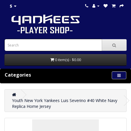
$
0 item(s) - $0.00
Categories
Youth New York Yankees Luis Severino #40 White Navy
Replica Home Jersey