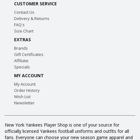
CUSTOMER SERVICE
Contact Us
Delivery & Returns
FAQ's
Size Chart
EXTRAS
Brands
Gift Certificates
Affiliate
Specials
MY ACCOUNT
My Account
Order History
Wish List
Newsletter
New York Yankees Player Shop is one of your source for
officially licensed Yankees football uniforms and outfits for all
fans. Everyone can choose your new season game apparel and