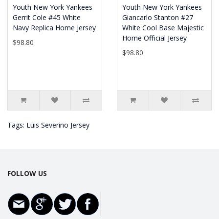
Youth New York Yankees
Youth New York Yankees
Gerrit Cole #45 White
Giancarlo Stanton #27
Navy Replica Home Jersey
White Cool Base Majestic
Home Official Jersey
$98.80
$98.80
Tags:
Luis Severino Jersey
FOLLOW US