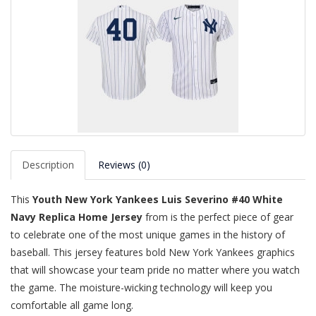
Description
Reviews (0)
This
Youth New York Yankees Luis Severino #40 White
Navy Replica Home Jersey
from is the perfect piece of gear
to celebrate one of the most unique games in the history of
baseball. This jersey features bold New York Yankees graphics
that will showcase your team pride no matter where you watch
the game. The moisture-wicking technology will keep you
comfortable all game long.