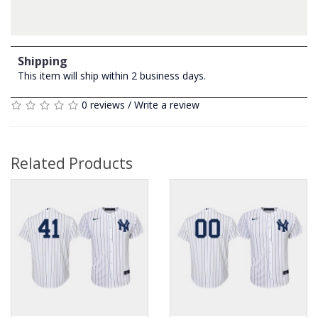
Shipping
This item will ship within 2 business days.
0 reviews
/
Write a review
Related Products